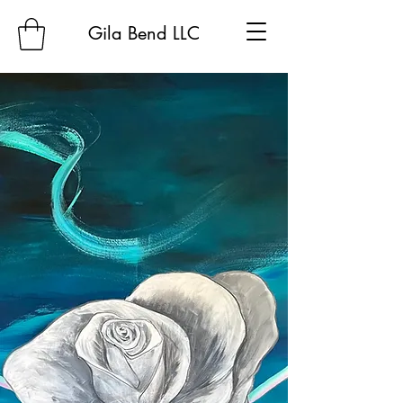
Gila Bend LLC