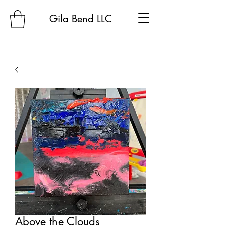
Gila Bend LLC
Above the Clouds