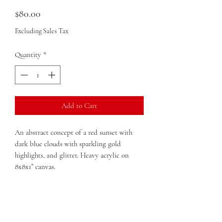
Price
$80.00
Excluding Sales Tax
Quantity
*
Add to Cart
An abstract concept of a red sunset with
dark blue clouds with sparkling gold
highlights, and glitter. Heavy acrylic on
8x8x1” canvas.